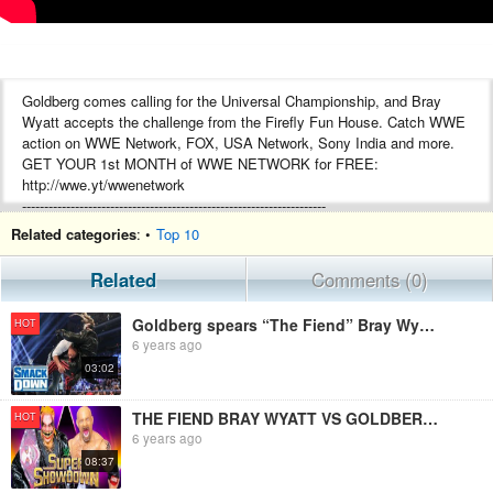
Goldberg comes calling for the Universal Championship, and Bray
Wyatt accepts the challenge from the Firefly Fun House. Catch WWE
action on WWE Network, FOX, USA Network, Sony India and more.
GET YOUR 1st MONTH of WWE NETWORK for FREE:
http://wwe.yt/wwenetwork
---------------------------------------------------------------------
Follow WWE on YouTube for more exciting action!
Related categories
: •
Top 10
---------------------------------------------------------------------
Subscribe to WWE on YouTube: http://wwe.yt/
Related
Comments (0)
Check out WWE.com for news and updates: http://goo.gl/akf0J4
Watch WWE on Sony in India:
Goldberg spears “The Fiend” Bray Wyatt ahead of title showdown: SmackDown, Feb. 21, 2020
HOT
http://www.wwe.com/SonySportsNetwork
6 years ago
Find the latest Superstar gear at WWEShop: http://shop.wwe.com
03:02
---------------------------------------------
Check out our other channels!
---------------------------------------------
THE FIEND BRAY WYATT VS GOLDBERG WWE UNIVERSAL CHAMPIONSHIP ACTION FIGURE MATCH! SUPER SHOWDOWN 2020
HOT
The Bella Twins: https://www.youtube.com/thebellatwins
6 years ago
UpUpDownDown: https://www.youtube.com/upupdowndown
08:37
WWEMusic: https://www.youtube.com/wwemusic