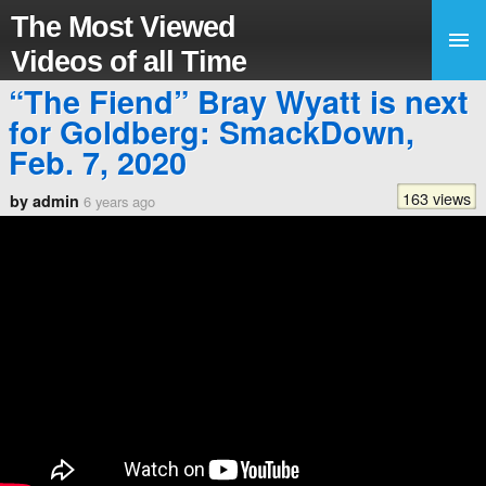
The Most Viewed
Videos of all Time
“The Fiend” Bray Wyatt is next
for Goldberg: SmackDown,
Feb. 7, 2020
163 views
by admin
6 years ago