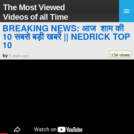
The Most Viewed
Videos of all Time
BREAKING NEWS: आज शाम की
10 सबसे बड़ी खबरें || NEDRICK TOP
10
134 views
by
5 years ago