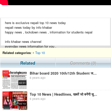
here is exclusive nepali top 10 news today
nepali news today by info khabar
happy news , lockdown news , information for students nepal
info khabar news channel
everyday news information for you .
Related categories
: •
Top 10
Related
Comments (0)
Bihar board 2020 10th/12th Student जरूरी सूचना|Important News|Exam Date| 2020
HOT
6 years ago
02:01
Top 10 News | Headlines, खबरें जो बनेंगी सुर्खियां, india news, lockdown news, breaking news KC News
HOT
6 years ago
05:10