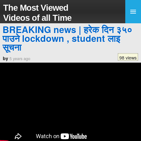
The Most Viewed
Videos of all Time
BREAKING news | हरेक दिन ३५०
पाउने lockdown , student लाइ
सूचना
98 views
by
5 years ago