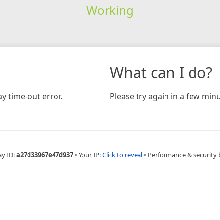
Working
What can I do?
y time-out error.
Please try again in a few minu
ay ID:
a27d33967e47d937
•
Your IP:
Click to reveal
•
Performance & security 