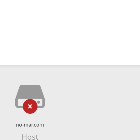
no-mar.com
Host