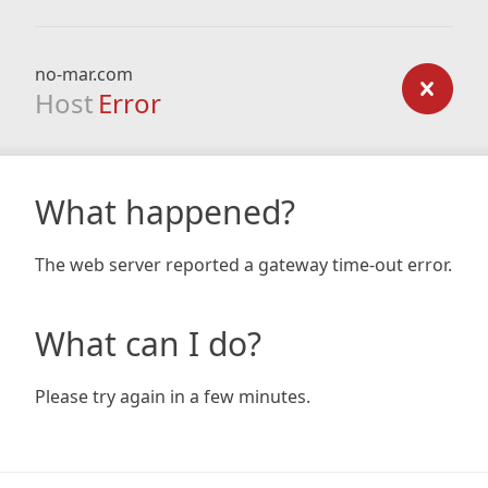
no-mar.com
Host
Error
What happened?
The web server reported a gateway time-out error.
What can I do?
Please try again in a few minutes.