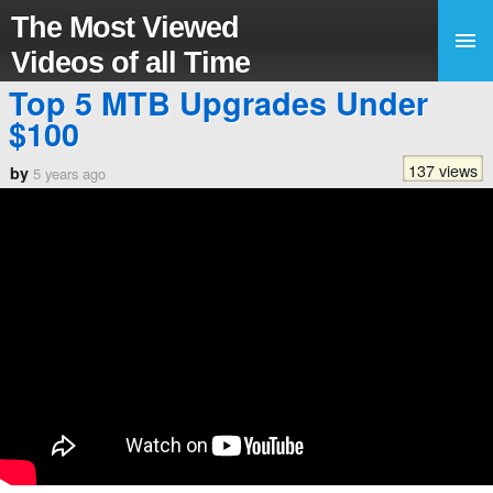
The Most Viewed
Videos of all Time
Top 5 MTB Upgrades Under
$100
137 views
by
5 years ago