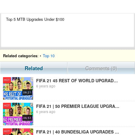
Top 5 MTB Upgrades Under $100
Related categories
: •
Top 10
Related
Comments (0)
FIFA 21 45 REST OF WORLD UPGRADES PREDICTIONS!! FT. OSCAR, DIAS, MARTINEZ ETC... (FIFA 21 UPGRADES)
HOT
6 years ago
06:21
FIFA 21 | 50 PREMIER LEAGUE UPGRADES PREDICTIONS!! FT. TRAORE, DE BRUYNE, MANE ETC(FIFA 21 UPGRADES)
HOT
6 years ago
06:51
FIFA 21 | 40 BUNDESLIGA UPGRADES PREDICTIONS!! FT. LEWANDOWSKI, HALAND, DAVIES ETC(FIFA 21 UPGRADES)
HOT