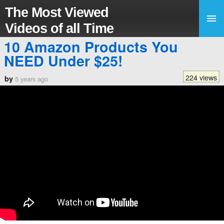
The Most Viewed
Videos of all Time
10 Amazon Products You
NEED Under $25!
224 views
by
5 years ago