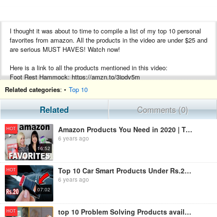
I thought it was about to time to compile a list of my top 10 personal
favorites from amazon. All the products in the video are under $25 and
are serious MUST HAVES! Watch now!
Here is a link to all the products mentioned in this video:
Foot Rest Hammock: https://amzn.to/3jpdy5m
Sock Dock: https://amzn.to/34LXo1A
Related categories
: •
Top 10
Flexisnake Drain Millipede: https://amzn.to/2EI8zNQ
Massage Hook Cane: https://amzn.to/31zsmYT
Related
Comments (0)
Scrubbing Bubbles Toilet Cleaner: https://amzn.to/2YGwsMY
Dash Rapid Egg Cooker: https://amzn.to/2EBe6WB
Amazon Products You Need in 2020 | Top 10 Amazon Favorites | Must Have Products from Amazon
HOT
Mini Bag Resealer: https://amzn.to/2EoQIMs
6 years ago
Drawer and Utensil Organizer: https://amzn.to/3gw8XMF
16:52
USB Rechargeable Lighter: https://amzn.to/3gx90Il
Bedside Caddy: https://amzn.to/34BojgN
Top 10 Car Smart Products Under Rs.20 | Innovative Car Gadgets | Never Seen Products on Amazon
HOT
**These are affiliate links. If you buy something through these link I
6 years ago
may get a small share of the sale.
07:02
I have been seeing so many of these amazon products videos around
top 10 Problem Solving Products available on Amazon | Amazon must haves
HOT
youtube so i thought it would be great if I did a best amazon products