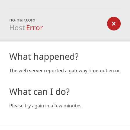
no-mar.com
Host
Error
What happened?
The web server reported a gateway time-out error.
What can I do?
Please try again in a few minutes.