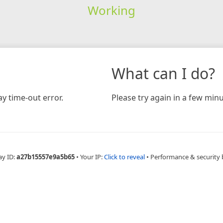
Working
What can I do?
y time-out error.
Please try again in a few minu
ay ID:
a27b15557e9a5b65
•
Your IP:
Click to reveal
•
Performance & security 