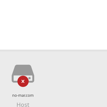
no-mar.com
Host