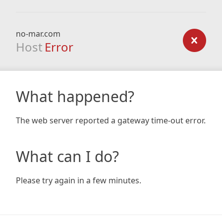
no-mar.com
Host
Error
What happened?
The web server reported a gateway time-out error.
What can I do?
Please try again in a few minutes.