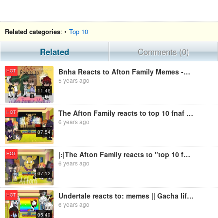
Related categories
: •
Top 10
Related
Comments (0)
Bnha Reacts to Afton Family Memes -Cherry Top- First video!
HOT
5 years ago
11:46
The Afton Family reacts to top 10 fnaf memes 1k+ subs special GachaLife FNaF
HOT
6 years ago
07:54
|:|The Afton Family reacts to "top 10 fnaf memes"|:|1k+ subs special|:|GachaLife FNaF|:|
HOT
6 years ago
07:12
Undertale reacts to: memes || Gacha life ||
HOT
6 years ago
05:49