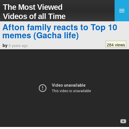
The Most Viewed
Videos of all Time
Afton family reacts to Top 10
memes (Gacha life)
284 views
by
5 years ago