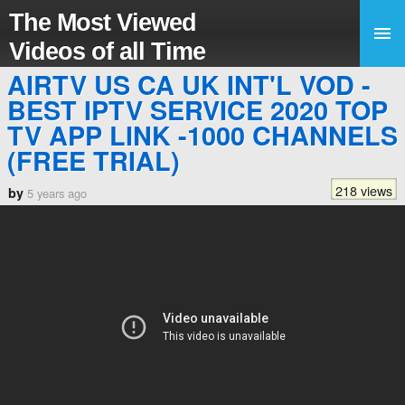
The Most Viewed
Videos of all Time
AIRTV US CA UK INT'L VOD -
BEST IPTV SERVICE 2020 TOP
TV APP LINK -1000 CHANNELS
(FREE TRIAL)
218 views
by
5 years ago