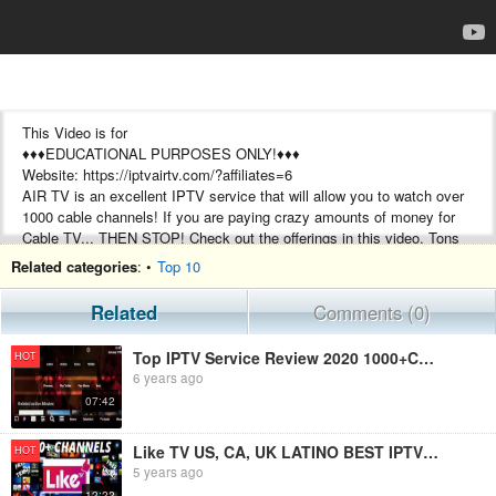
This Video is for
♦♦♦EDUCATIONAL PURPOSES ONLY!♦♦♦
Website: https://iptvairtv.com/?affiliates=6
AIR TV is an excellent IPTV service that will allow you to watch over
1000 cable channels! If you are paying crazy amounts of money for
Cable TV... THEN STOP! Check out the offerings in this video. Tons
of local channels, Pay Per View, Sports, News.
Related categories
: •
Top 10
USA, CA, EU, AND INTERNATIONAL. VOD - BEST IPTV SERVICE
2020 - TOP TV APP LINK - BEST TV APP LINKS 2020
Related
Comments (0)
FROM THE DEVELOPER:
Top IPTV Service Review 2020 1000+Channels Free Trial PPV,Sports
HOT
Why choose AirTV?
6 years ago
You Get Over 1000 Ordinary & Premium Channels Instantly with HD
07:42
quality
You Get Over 3000 Movies & TV Shows (VOD)
Our IPTV Service is Always Up 99,99 % of the Time!
Like TV US, CA, UK LATINO BEST IPTV SERVICE 2020 TOP TV APP LINK OVER 2,000 CHANNELS - 3 DAY TRIAL!
HOT
Solid IPTV Service, Without Buffering and Freezing (Stable Internet
5 years ago
Required)
12:22