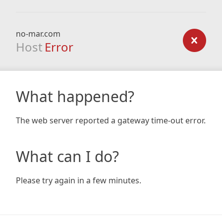
no-mar.com
Host
Error
What happened?
The web server reported a gateway time-out error.
What can I do?
Please try again in a few minutes.