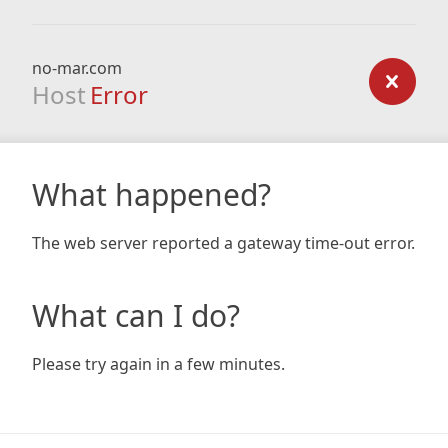
no-mar.com
Host
Error
What happened?
The web server reported a gateway time-out error.
What can I do?
Please try again in a few minutes.