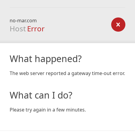
no-mar.com
Host
Error
What happened?
The web server reported a gateway time-out error.
What can I do?
Please try again in a few minutes.