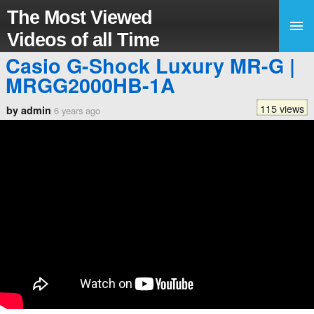
The Most Viewed
Videos of all Time
Casio G-Shock Luxury MR-G |
MRGG2000HB-1A
115 views
by admin
6 years ago