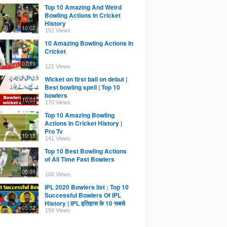
Top 10 Amazing And Weird
Bowling Actions In Cricket
History
10:02
151 Views
10 Amazing Bowling Actions In
Cricket
07:19
121 Views
Wicket on first ball on debut |
Best bowling spell | Top 10
bowlers
10:03
170 Views
Top 10 Amazing Bowling
Actions In Cricket History |
Pro Tv
10:15
141 Views
Top 10 Best Bowling Actions
of All Time Fast Bowlers
05:01
106 Views
IPL 2020 Bowlers list : Top 10
Successful Bowlers Of IPL
History | IPL इतिहास के 10 सबसे
05:52
सफल गेंदबाज
159 Views