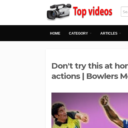
HOME
CATEGORY
ARTICLES
Don't try this at h
actions | Bowlers 