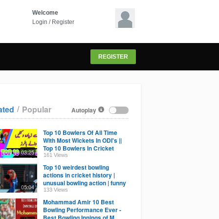
Welcome
Login
/
Register
REGISTER
/
ated
Popular
Autoplay
Top 10 Bowlers Of All Time
With Most Wickets In ODI's ||
Top 10 Bowlers In Cricket
03:25
History
161 Views
Top 10 weirdest bowling
actions in cricket history |
unusual bowling action | funny
05:04
bowling action.
133 Views
Mohammad Amir 10 Best
Bowling Performance Ever -
Best Bowling Innings of M