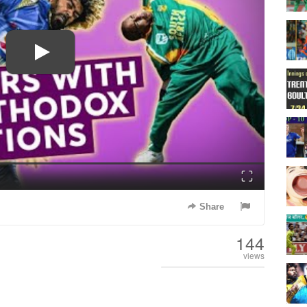
Fullscreen
Share
144
views