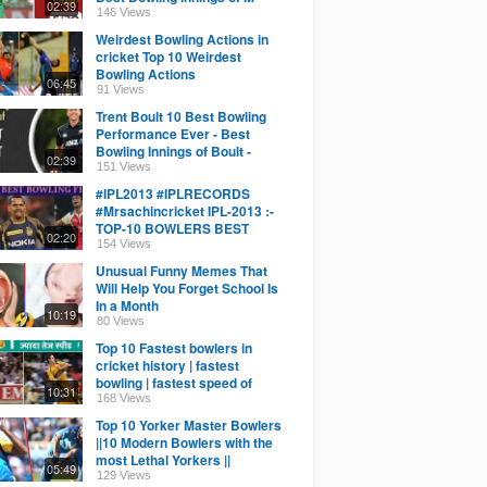
02:39
Amir - Bowling Stats
146 Views
Weirdest Bowling Actions in
cricket Top 10 Weirdest
Bowling Actions
06:45
91 Views
Trent Boult 10 Best Bowling
Performance Ever - Best
Bowling Innings of Boult -
02:39
Bowling Stats
151 Views
#IPL2013 #IPLRECORDS
#Mrsachincricket IPL-2013 :-
TOP-10 BOWLERS BEST
02:20
BOWLING FIGURE IN IPL -
154 Views
2013
Unusual Funny Memes That
Will Help You Forget School Is
In a Month
10:19
80 Views
Top 10 Fastest bowlers in
cricket history | fastest
bowling | fastest speed of
10:31
bowling in cricket.
168 Views
Top 10 Yorker Master Bowlers
||10 Modern Bowlers with the
most Lethal Yorkers ||
05:49
129 Views