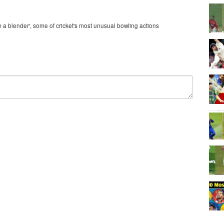
n a blender', some of cricket's most unusual bowling actions