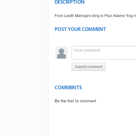
DESCRIPTION
From Lasith Malinga's sling to Paul Adams' 'frog i
POST YOUR COMMENT
Submit comment
COMMENTS
Be the first to comment