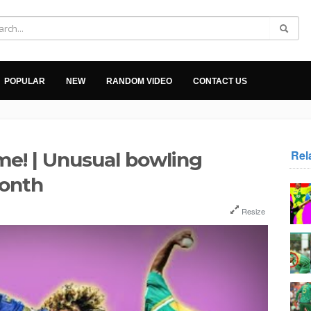
POPULAR
NEW
RANDOM VIDEO
CONTACT US
Rel
ome! | Unusual bowling
Month
Resize