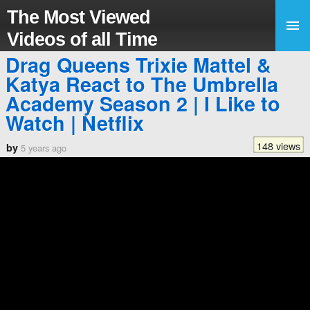
The Most Viewed
Videos of all Time
Drag Queens Trixie Mattel &
Katya React to The Umbrella
Academy Season 2 | I Like to
Watch | Netflix
148 views
by
5 years ago