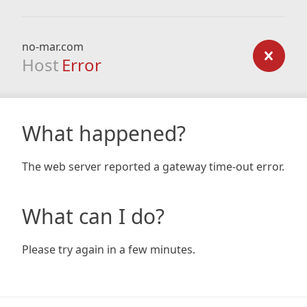
no-mar.com
Host
Error
What happened?
The web server reported a gateway time-out error.
What can I do?
Please try again in a few minutes.