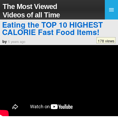
The Most Viewed
Videos of all Time
Eating the TOP 10 HIGHEST
CALORIE Fast Food Items!
178 views
by
5 years ago