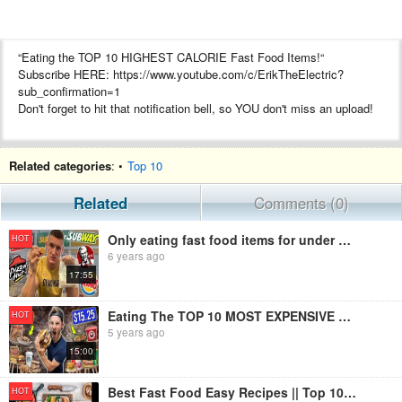
“Eating the TOP 10 HIGHEST CALORIE Fast Food Items!“
Subscribe HERE: https://www.youtube.com/c/ErikTheElectric?
sub_confirmation=1
Don't forget to hit that notification bell, so YOU don't miss an upload!
Related categories
: •
Top 10
#ErikTheElectric #FoodChallenge #FastFood
Hey Everyone! Welcome back to another food challenge! In this
Related
Comments (0)
video, I decided to go out and and buy 10 of the HIGHEST calorie fast
food items to see if I could take them all down in one sitting. I did this
Only eating fast food items for under £1 *menu challenge*
HOT
challenge based off of an article that I read, and I thought it was pretty
6 years ago
cool!
17:55
Be sure to stick around to see if I was able to complete this
challenge!
Eating The TOP 10 MOST EXPENSIVE Fast Food Menu Items!
HOT
5 years ago
15:00
Follow “The Electrics” ►
https://www.youtube.com/channel/UCXox6wBzzmTB61UHsQUVoMA
Best Fast Food Easy Recipes || Top 10 Healthy and Famous Fast Food Items
HOT