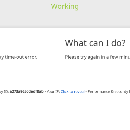
Working
What can I do?
y time-out error.
Please try again in a few minu
ay ID:
a273a965cdedf8ab
•
Your IP:
Click to reveal
•
Performance & security 