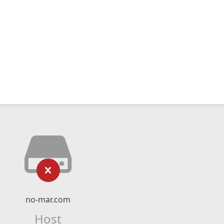
no-mar.com
Host