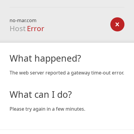
no-mar.com
Host
Error
What happened?
The web server reported a gateway time-out error.
What can I do?
Please try again in a few minutes.