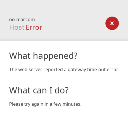
no-mar.com
Host
Error
What happened?
The web server reported a gateway time-out error.
What can I do?
Please try again in a few minutes.