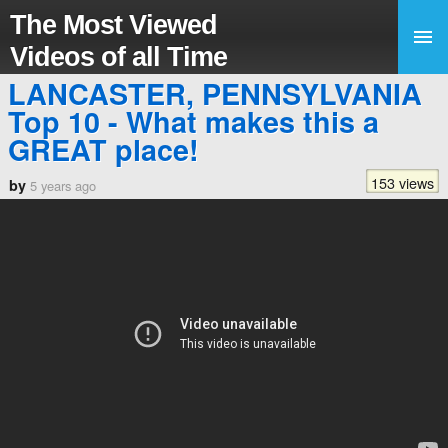
The Most Viewed
Videos of all Time
LANCASTER, PENNSYLVANIA
Top 10 - What makes this a
GREAT place!
153 views
by
5 years ago