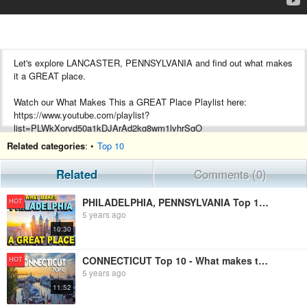
Let's explore LANCASTER, PENNSYLVANIA and find out what makes
it a GREAT place.
Watch our What Makes This a GREAT Place Playlist here:
https://www.youtube.com/playlist?
list=PLWkXoryd50a1kDJArAd2kg8wm1lvhrSgO
Related categories
: •
Top 10
About LANCASTER:
Related
Comments (0)
Lancaster is a city in South Central Pennsylvania, that serves as the
seat of Pennsylvania's Lancaster County and is one of the oldest
PHILADELPHIA, PENNSYLVANIA Top 10 - What makes this a GREAT place!
HOT
inland towns in the United States. With a population at the 2010
5 years ago
census of 59,322, it ranks eighth in population among Pennsylvania's
10:30
cities.
Stay connected with us:
CONNECTICUT Top 10 - What makes this a GREAT place!
HOT
Instagram: @601TRAVELS
5 years ago
11:52
#PENNSYLVANIA #LANCASTER #AMISH