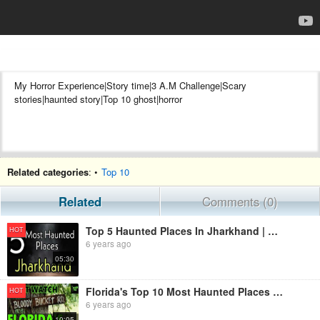
My Horror Experience|Story time|3 A.M Challenge|Scary
stories|haunted story|Top 10 ghost|horror
✅instàgram pe mujhe mujhe follow jrur karna wahan main ghost se
Related categories
: •
Top 10
related scary post upload karta hu..
Niche link par click karke mujhe follow kijiye
Related
Comments (0)
Top 5 Haunted Places In Jharkhand | Horror Files | Horror Stories | Scary Story | Haunted India
HOT
6 years ago
05:30
Florida's Top 10 Most Haunted Places - American Horror Story - Scary Ghost Story
HOT
6 years ago
10:05