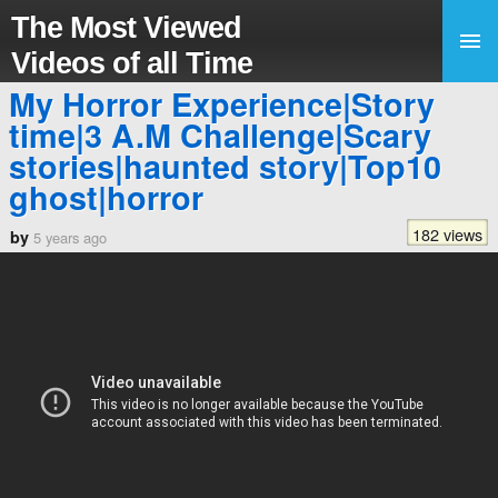
The Most Viewed
Videos of all Time
My Horror Experience|Story
time|3 A.M Challenge|Scary
stories|haunted story|Top10
ghost|horror
182 views
by
5 years ago