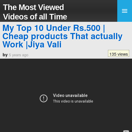
The Most Viewed
Videos of all Time
My Top 10 Under Rs.500 |
Cheap products That actually
Work |Jiya Vali
135 views
by
5 years ago