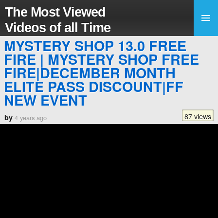
The Most Viewed
Videos of all Time
MYSTERY SHOP 13.0 FREE
FIRE | MYSTERY SHOP FREE
FIRE|DECEMBER MONTH
ELITE PASS DISCOUNT|FF
NEW EVENT
87 views
by
4 years ago