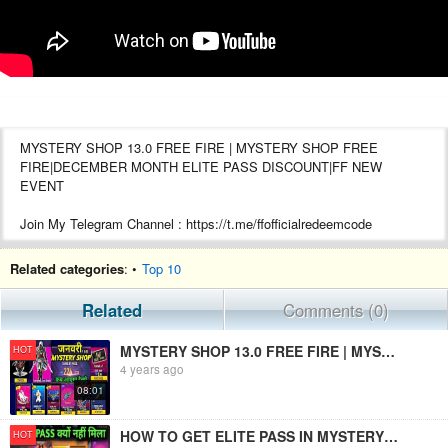
MYSTERY SHOP 13.0 FREE FIRE | MYSTERY SHOP FREE
FIRE|DECEMBER MONTH ELITE PASS DISCOUNT|FF NEW
EVENT
Join My Telegram Channel : https://t.me/ffofficialredeemcode
Hello free fire gamers
Related categories
: •
Top 10
Kemcho ?
Related
Comments (0)
MYSTERY SHOP 13.0 FREE FIRE | MYSTRY SHOP FREE FIRE| JANUARY MONTH ELITE PASS DISCOUNT|FF NEW EVENT
HOT
4 years ago
08:01
HOW TO GET ELITE PASS IN MYSTERY SHOP | FREE FIRE NEW EVENT | MYSTERY SHOP 10 ELITE PASS REMOVED
HOT