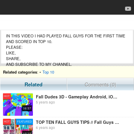
IN THIS VIDEO I HAD PLAYED FALL GUYS FOR THE FIRST TIME
AND SCORED IN TOP 10.
PLEASE:
LIKE,
SHARE,
AND SUBSCRIBE TO MY CHANNEL.
Related categories
: •
Top 10
#FALLGUYS
#FALLDUDES
Related
Comments (0)
#AKSGAMERYT
Fall Dudes 3D - Gameplay Android, iOS - Fall Guys Mobile
HOT
5 years ago
08:57
TOP TEN FALL GUYS TIPS // Fall Guys Tricks - How To Win in Fall Guys Ultimate Knockout
HOT
FEATURED
6 years ago
10:19