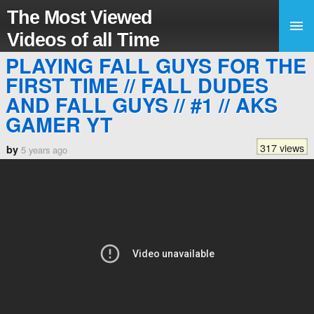
The Most Viewed
Videos of all Time
PLAYING FALL GUYS FOR THE
FIRST TIME // FALL DUDES
AND FALL GUYS // #1 // AKS
GAMER YT
317 views
by
5 years ago