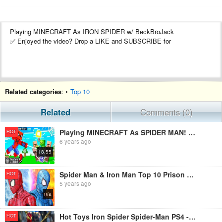
Playing MINECRAFT As IRON SPIDER w/ BeckBroJack
✅ Enjoyed the video? Drop a LIKE and SUBSCRIBE for
Related categories
: •
Top 10
Related
Comments (0)
Playing MINECRAFT As SPIDER MAN! (web shooters)
HOT
6 years ago
18:55
Spider Man & Iron Man Top 10 Prison Break In Spider-verse Figure Stopmotion
HOT
5 years ago
n/a
Hot Toys Iron Spider Spider-Man PS4 - Figure Preview Episode 37
HOT