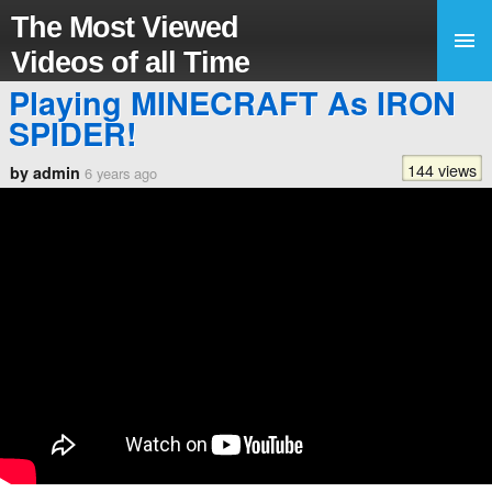
The Most Viewed
Videos of all Time
Playing MINECRAFT As IRON
SPIDER!
144 views
by admin
6 years ago