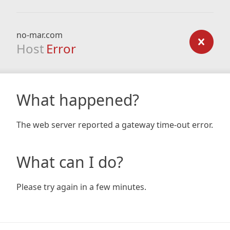
no-mar.com
Host
Error
What happened?
The web server reported a gateway time-out error.
What can I do?
Please try again in a few minutes.