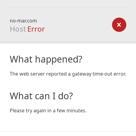
no-mar.com
Host
Error
What happened?
The web server reported a gateway time-out error.
What can I do?
Please try again in a few minutes.