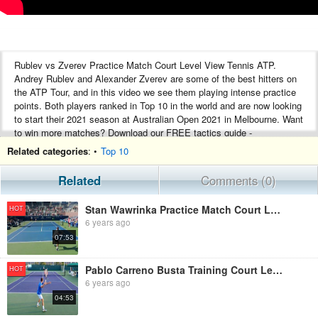
Rublev vs Zverev Practice Match Court Level View Tennis ATP.
Andrey Rublev and Alexander Zverev are some of the best hitters on
the ATP Tour, and in this video we see them playing intense practice
points. Both players ranked in Top 10 in the world and are now looking
to start their 2021 season at Australian Open 2021 in Melbourne. Want
to win more matches? Download our FREE tactics guide -
https://www.top-tennis-training.com/free-guide/
Related categories
: •
Top 10
Do either Zverev or Rublev have a chance of winning Aus Open 2021?
Related
Comments (0)
If you enjoy our videos please subscribe here:
Stan Wawrinka Practice Match Court Level View - ATP Tennis Match
HOT
https://www.youtube.com/channel/UCAQ8n8-vJ954s-d5i3wpZCw?
6 years ago
sub_confirmation=1
07:53
alexander zverev practice
alexander zverev training
Pablo Carreno Busta Training Court Level View Indian Wells - ATP Tennis Practice
HOT
andrey rublev training
6 years ago
andrey rublev practice
04:53