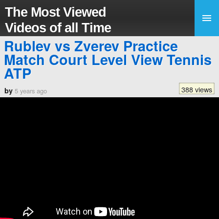
The Most Viewed
Videos of all Time
Rublev vs Zverev Practice
Match Court Level View Tennis
ATP
388 views
by
5 years ago