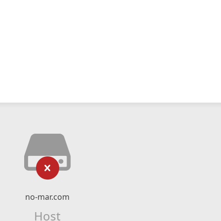
no-mar.com
Host