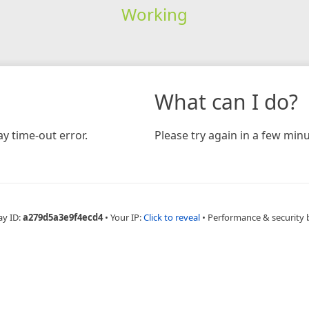
Working
What can I do?
y time-out error.
Please try again in a few minu
ay ID:
a279d5a3e9f4ecd4
•
Your IP:
Click to reveal
•
Performance & security 