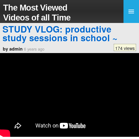
The Most Viewed
Videos of all Time
STUDY VLOG: productive
study sessions in school ~
174 views
by admin
6 years ago