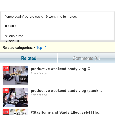
*once again* before covid-19 went into full force,
KKKKK
♈︎ about me
⚪︎ age: 16
⚪︎ wheres my ass: singapore
Related categories
: •
Top 10
⚪︎ what im using my braincells for: triple science
Related
Comments (0)
for the video
productive weekend study vlog ♡
HOT
⚡︎ music ⚡︎
6 years ago
Peter Kuli - Rain
12:54
Peter Kuli - Best Times
Honey
productive weekend study vlog (stuck at home ジ)
HOT
⚡︎ video: iPhone 8+/iPhone 6s
6 years ago
⚡︎ editing: Final Cut Pro
10:06
hmu
#StayHome and Study Effectively! | How to Organize Your Study Sessions
HOT
instagram: @spustudy