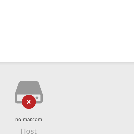
no-mar.com
Host