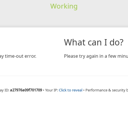
Working
What can I do?
y time-out error.
Please try again in a few minu
ay ID:
a27976a09f701709
•
Your IP:
Click to reveal
•
Performance & security 