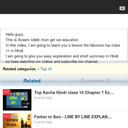
Hello guys,
This is Azeem Uddin from get sol education
In this video, I am going to teach you a lesson the labunum top class
11 in Hindi.
I am going to give you easy explanation and short summary in Hindi
so keep watching my videos and subscribe my channel.
Thanks and Regards
Related categories
: •
Top 10
Get sol education
Related
Comments (0)
Important Links
U.P. Baord Class 10 All chapters in one place
Top Kavita Hindi class 10 Chapter 7 Explanation, word meanings
HOT
https://www.youtube.com/playlist?
6 years ago
list=PLXyRrBvx5TMkq8upaF6xCANiqbDIXhF1j
11:54
U.P. Baord and CBSE Board Class 11 All chapters in one place
https://www.youtube.com/playlist?
Father to Son - LINE BY LINE EXPLANATION | Class 11 - Hornbill
HOT
list=PLXyRrBvx5TMkfiRzAaIgOMVh1LFpcpzeE
6 years ago
10:50