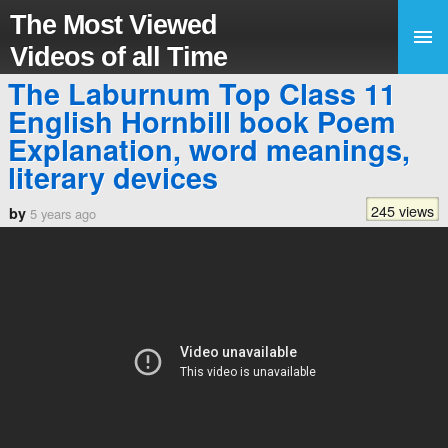
The Most Viewed
Videos of all Time
The Laburnum Top Class 11
English Hornbill book Poem
Explanation, word meanings,
literary devices
245 views
by
5 years ago