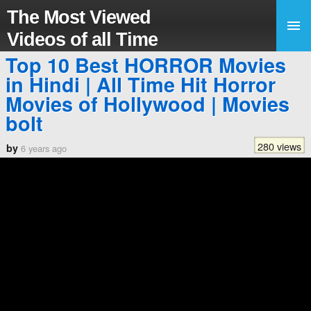
The Most Viewed
Videos of all Time
Top 10 Best HORROR Movies
in Hindi | All Time Hit Horror
Movies of Hollywood | Movies
bolt
280 views
by
6 years ago