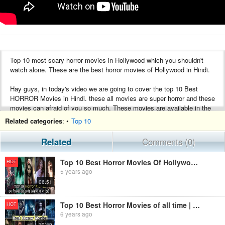
Top 10 most scary horror movies in Hollywood which you shouldn't
watch alone. These are the best horror movies of Hollywood in Hindi.
Hay guys, in today's video we are going to cover the top 10 Best
HORROR Movies in Hindi. these all movies are super horror and these
movies can afraid of you so much. These movies are available in the
Hindi language.
Related categories
: •
Top 10
If you like this video then do like and share this video with your loved
Related
Comments (0)
once and also comment on your best movie in the comment section
below.
Top 10 Best Horror Movies Of Hollywood In Hindi | All time Best Horror Movies | Movies Ke Review
HOT
5 years ago
Thank you for giving your valuable time to this video.
06:51
____________________________________________
Top 10 Best Horror Movies of all time | Hollywood Horror movies in Hindi
HOT
Disclaimer- Some contents are used for educational purposes under
6 years ago
fair use. Copyright Disclaimer Under Section 107 of the Copyright Act
10:59