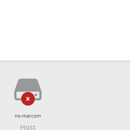
no-mar.com
Host