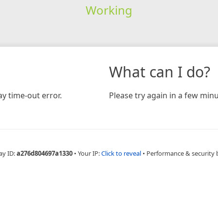
Working
What can I do?
y time-out error.
Please try again in a few minu
ay ID:
a276d804697a1330
•
Your IP:
Click to reveal
•
Performance & security 