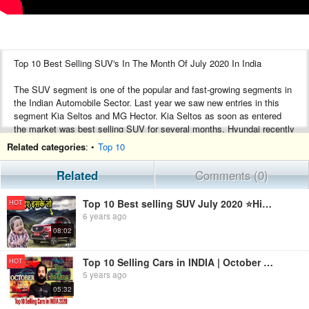
Top 10 Best Selling SUV's In The Month Of July 2020 In India
The SUV segment is one of the popular and fast-growing segments in
the Indian Automobile Sector. Last year we saw new entries in this
segment Kia Seltos and MG Hector. Kia Seltos as soon as entered
the market was best selling SUV for several months. Hyundai recently
launched new generation Creta and it has again topped the list of best-
Related categories
: •
Top 10
selling SUVs for the month of July 2020. Tata Harrier still struggling
even after it updated the features.
Related
Comments (0)
Let us check the list of Best Selling SUVs in the month of July 2020.
Top 10 Best selling SUV July 2020 ⭐Highest selling suv india | ASY
HOT
6 years ago
Hyundai Creta
08:02
Kia Seltos
Mahindra Scorpio
MG Hector
Top 10 Selling Cars in INDIA | October 2020 | Most Sold Cars in India |Top selling Car of the Month|
HOT
Tata Harrier
5 years ago
Mahindra XUV500
05:32
Maruti Suzuki S-Cross