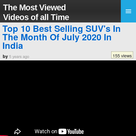
The Most Viewed
Videos of all Time
Top 10 Best Selling SUV's In
The Month Of July 2020 In
India
155 views
by
5 years ago