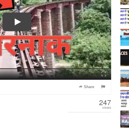
Fullscreen
Share
247
views