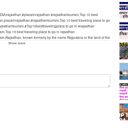
INDIA)rajasthan,#placeinrajasthan,#rajasthantourism,Top 10 best
han,placeinrajasthan,#rajasthantourism,Top 10 best traveling place to go
rajasthantourism,#Top10besttravelingplace to go in #rajasthan
sm,Top 10 best traveling place to go in rajasthan
ism,Rajasthan, known formerly by the name Rajputana or the land of the
. It covers an area of 342,239 sq kilometers which is 10.4% of India.
Show more
rogram on CNN International hosted by Richard Quest. Expedia India
lines worldwide. Book hotels, flight tickets, and bus online with the
lected; Hotels; Flights; Discover; Flight + Hotel; Car.Rajasthan, known
ngs, is the largest state in the republic of India. It covers an area of