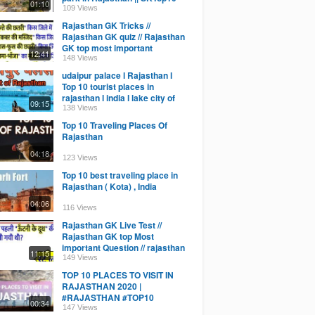
01:10
Education
109 Views
Rajasthan GK Tricks //
Rajasthan GK quiz // Rajasthan
GK top most important
12:41
question / live classes
148 Views
udaipur palace l Rajasthan l
Top 10 tourist places in
rajasthan l india l lake city of
09:15
India
138 Views
Top 10 Traveling Places Of
Rajasthan
04:18
123 Views
Top 10 best traveling place in
Rajasthan ( Kota) , India
04:06
116 Views
Rajasthan GK Live Test //
Rajasthan GK top Most
important Question // rajasthan
11:15
gk quiz online class
149 Views
TOP 10 PLACES TO VISIT IN
RAJASTHAN 2020 |
#RAJASTHAN #TOP10
00:34
#PLACE'S
147 Views