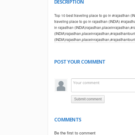
DESCRIPTION
Top 10 best traveling place to go in #rajasthan (
traveling place to go in rajasthan (INDIA) #rajast
in rajasthan (INDIA)rajasthan,placeinrajasthan,#
(INDIA)rajasthan,placeinrajasthan,#rajasthantouri
(INDIA)rajasthan,placeinrajasthan,#rajasthantour
kings, is the largest state in the republic of India
1. Jaipur
2. Udaipur
POST YOUR COMMENT
3. Jodhpur
4. Jaisalmer
5. Bikaner
6. Pushkar
7. Sawai Madhopur
8. Chittorgarh
Submit comment
9. Mount Abu
10. Alwar
CNN Business Traveller is a monthly television p
offers the choice of over 321000 hotels and 360 air
COMMENTS
world's biggest online travel ... Home currently se
formerly by the name Rajputana or the land of the ki
Be the first to comment