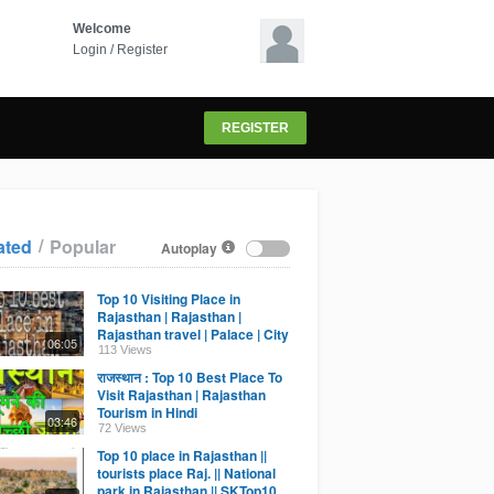
Welcome
Login
/
Register
REGISTER
/
ated
Popular
Autoplay
,
Top 10 Visiting Place in
Rajasthan | Rajasthan |
Rajasthan travel | Palace | City
06:05
of Rajasthan |2021
113 Views
राजस्थान : Top 10 Best Place To
Visit Rajasthan | Rajasthan
Tourism in Hindi
03:46
72 Views
Top 10 place in Rajasthan ||
tourists place Raj. || National
park in Rajasthan || SKTop10