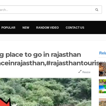
POPULAR
NEW
RANDOM VIDEO
CONTACT US
Rel
g place to go in rajasthan
aceinrajasthan,#rajasthantourism
Resize