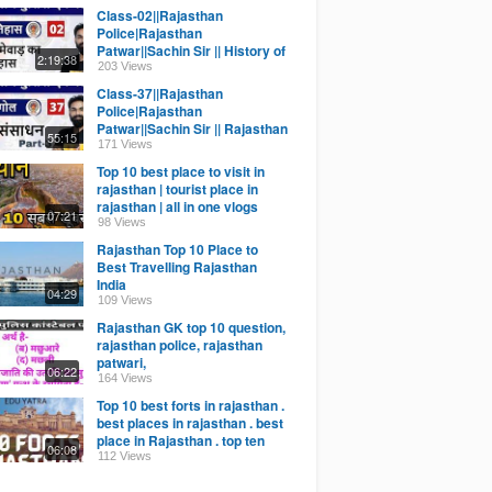
Class-02||Rajasthan
Police|Rajasthan
Patwar||Sachin Sir || History of
2:19:38
Rajasthan Mewar
203 Views
Class-37||Rajasthan
Police|Rajasthan
Patwar||Sachin Sir || Rajasthan
55:15
Geo|| Khanij Sansadhan Part-3
171 Views
Top 10 best place to visit in
rajasthan | tourist place in
rajasthan | all in one vlogs
07:21
98 Views
Rajasthan Top 10 Place to
Best Travelling Rajasthan
India
04:29
109 Views
Rajasthan GK top 10 question,
rajasthan police, rajasthan
patwari,
06:22
164 Views
Top 10 best forts in rajasthan .
best places in rajasthan . best
place in Rajasthan . top ten
06:08
Hindi
112 Views