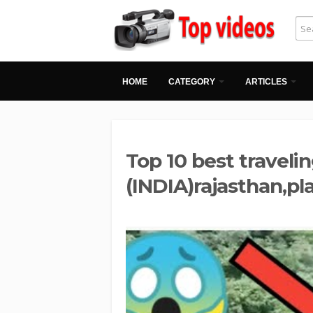
HOME
CATEGORY
ARTICLES
Top 10 best travelin
(INDIA)rajasthan,pl