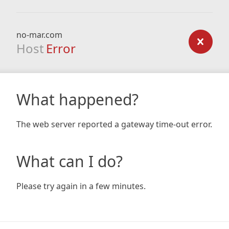
no-mar.com
Host
Error
What happened?
The web server reported a gateway time-out error.
What can I do?
Please try again in a few minutes.