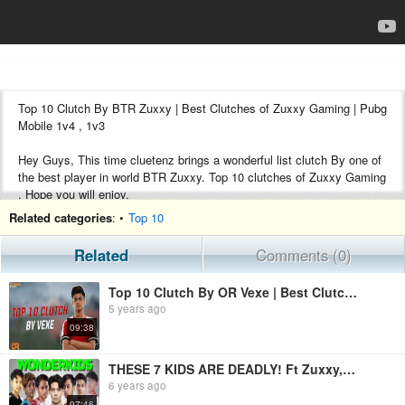
Top 10 Clutch By BTR Zuxxy | Best Clutches of Zuxxy Gaming | Pubg
Mobile 1v4 , 1v3
Hey Guys, This time cluetenz brings a wonderful list clutch By one of
the best player in world BTR Zuxxy. Top 10 clutches of Zuxxy Gaming
. Hope you will enjoy.
Related categories
: •
Top 10
#zuxxy #btr #pubg #clutch
Related
Comments (0)
Song Used
1. https://youtu.be/83RUhxsfLWs
Top 10 Clutch By OR Vexe | Best Clutches Of @Vexe in PUBG Mobile
2.https://youtu.be/E338aF6QHu8
5 years ago
09:38
Don't Forget To Subscribe For Such Amazing Content
Follow Us
THESE 7 KIDS ARE DEADLY! Ft Zuxxy,Paraboy,Luxxy,Jonathan,Liquid,Uhigh,Clutchgod
6 years ago
Instagram
07:46