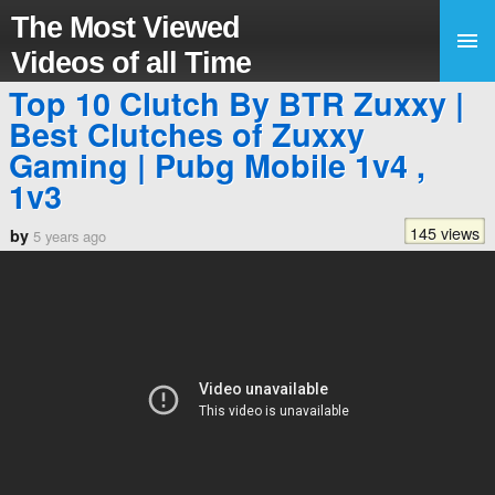
The Most Viewed
Videos of all Time
Top 10 Clutch By BTR Zuxxy |
Best Clutches of Zuxxy
Gaming | Pubg Mobile 1v4 ,
1v3
145 views
by
5 years ago