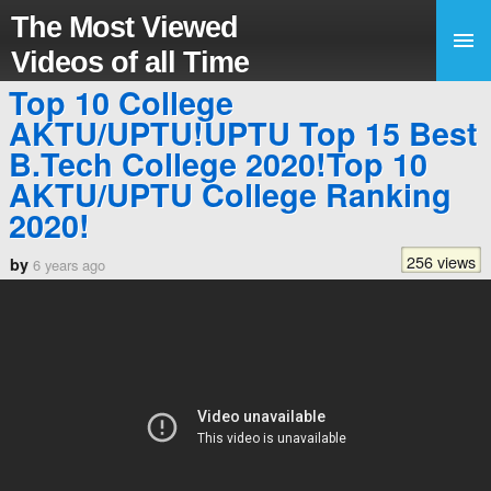
The Most Viewed
Videos of all Time
Top 10 College
AKTU/UPTU!UPTU Top 15 Best
B.Tech College 2020!Top 10
AKTU/UPTU College Ranking
2020!
256 views
by
6 years ago