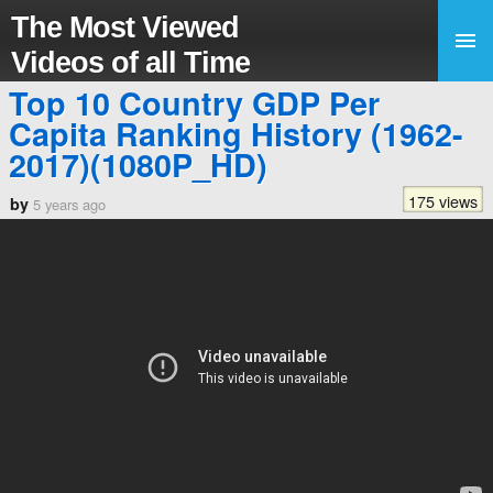
The Most Viewed
Videos of all Time
Top 10 Country GDP Per
Capita Ranking History (1962-
2017)(1080P_HD)
175 views
by
5 years ago