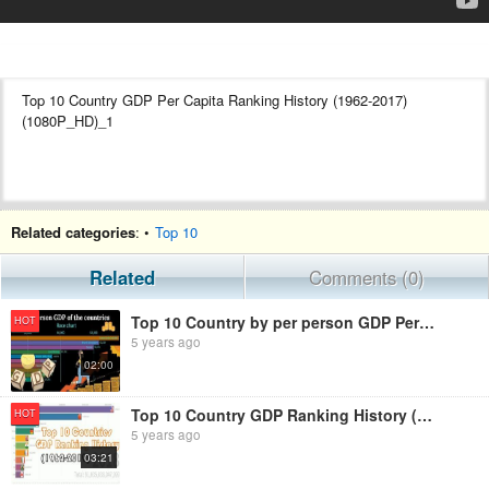
Top 10 Country GDP Per Capita Ranking History (1962-2017)
(1080P_HD)_1
Wellcome to my youtube channel . This is a channel where you can
Related categories
: •
Top 10
see all ranking videos. We always try to make good videos.
This channel is only created for competitive people’s.
Related
Comments (0)
So please support us to be success in this channel .....and Please
Top 10 Country by per person GDP Per Capita Ranking History (1992-2017)
HOT
Like
5 years ago
Like
02:00
Like
Like
Like
Top 10 Country GDP Ranking History (1962-2019)
HOT
Like
5 years ago
03:21
Always Like