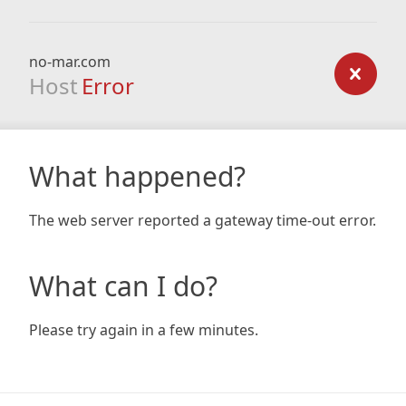
no-mar.com
Host
Error
What happened?
The web server reported a gateway time-out error.
What can I do?
Please try again in a few minutes.