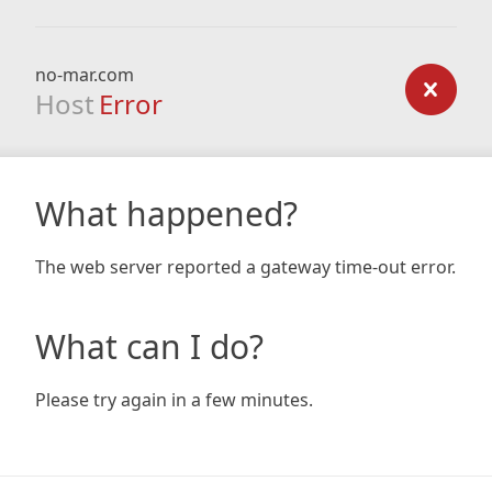
no-mar.com
Host
Error
What happened?
The web server reported a gateway time-out error.
What can I do?
Please try again in a few minutes.