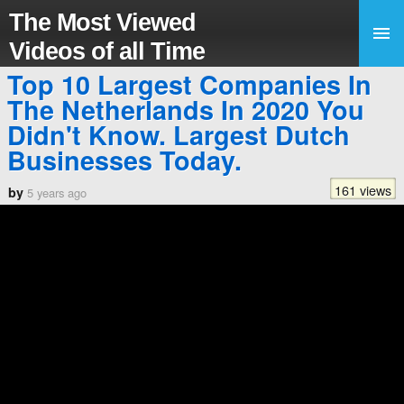
The Most Viewed
Videos of all Time
Top 10 Largest Companies In
The Netherlands In 2020 You
Didn't Know. Largest Dutch
Businesses Today.
161 views
by
5 years ago