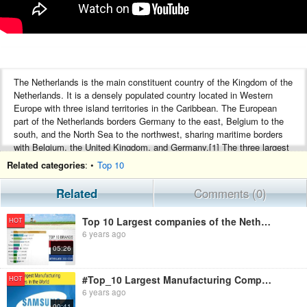
The Netherlands is the main constituent country of the Kingdom of the
Netherlands. It is a densely populated country located in Western
Europe with three island territories in the Caribbean. The European
part of the Netherlands borders Germany to the east, Belgium to the
south, and the North Sea to the northwest, sharing maritime borders
with Belgium, the United Kingdom, and Germany.[1] The three largest
cities in the Netherlands are Amsterdam, Rotterdam and The Hague.
Related categories
: •
Top 10
The port of Rotterdam is the world's largest port outside East-Asia,
and by far the largest port in Europe.[2] The Netherlands has a
Related
Comments (0)
market-based mixed economy, ranking 17th of 177 countries
according to the Index of Economic Freedom.[3] It had the thirteenth-
Top 10 Largest companies of the Netherlands
HOT
highest per capita income in the world in 2013 according to the
6 years ago
International Monetary Fund.
05:26
The same goes for EADS, the parent of European aerospace group
Airbus. EADS Is headquartered in Leiden, but its very substantial
operations are elsewhere in Europe. That has the distinct clatter of the
#Top_10 Largest Manufacturing Companies In the World || Top 10 Largest Companies || Top 10 Videos ||
HOT
letterbox, so we’ve discounted it too. And with the current global
6 years ago
takeover mania just warming up, who knows how many of the
00:41