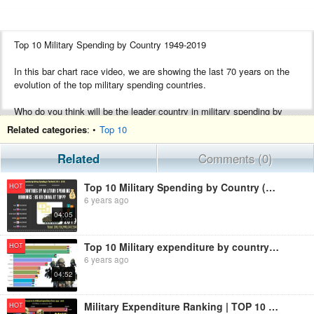
Top 10 Military Spending by Country 1949-2019
In this bar chart race video, we are showing the last 70 years on the
evolution of the top military spending countries.
Who do you think will be the leader country in military spending by
2025? Tell us in the comments.
Related categories
: •
Top 10
------------------------------------------------
Related
Comments (0)
If you like my video, please SUBSCRIBE and don’t forget to press the
bell
Top 10 Military Spending by Country (1914 - 2019) | Military Expenditure by Country
HOT
6 years ago
04:05
Top 10 Military expenditure by country as percentage of government spending, 1988-2019
HOT
6 years ago
04:52
Military Expenditure Ranking | TOP 10 Country from 1949 to 2016
HOT