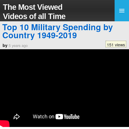
The Most Viewed
Videos of all Time
Top 10 Military Spending by
Country 1949-2019
151 views
by
5 years ago