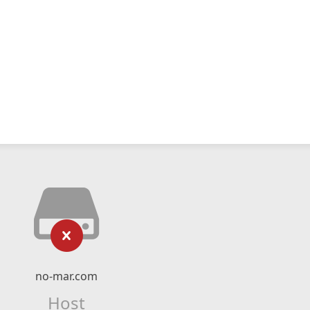
no-mar.com
Host