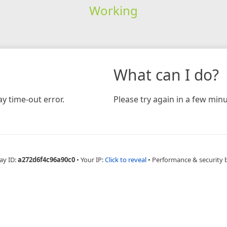
Working
What can I do?
y time-out error.
Please try again in a few minu
ay ID:
a272d6f4c96a90c0
•
Your IP:
Click to reveal
•
Performance & security 