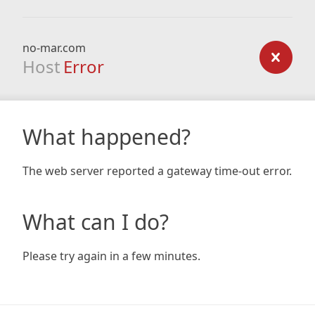
no-mar.com
Host
Error
What happened?
The web server reported a gateway time-out error.
What can I do?
Please try again in a few minutes.